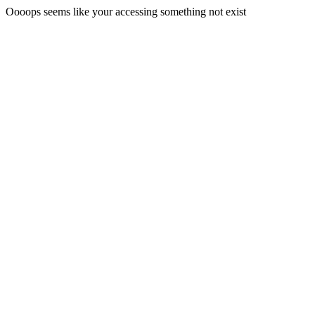
Oooops seems like your accessing something not exist