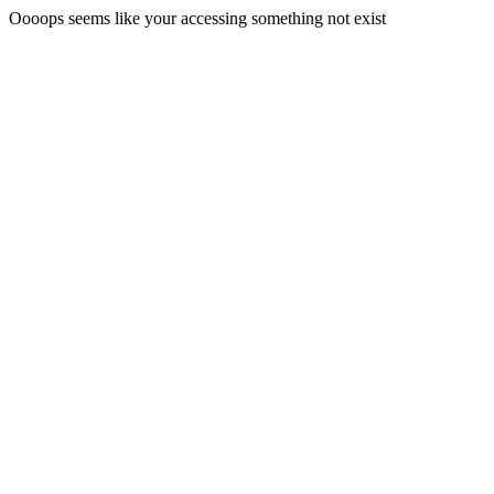
Oooops seems like your accessing something not exist